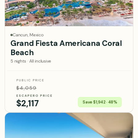
Cancun, Mexico
Grand Fiesta Americana Coral
Beach
5 nights · All inclusive
PUBLIC PRICE
$4,059
ESCAPERO PRICE
$2,117
Save $1,942 · 48%