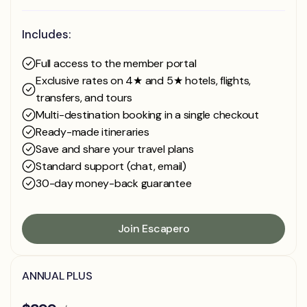
Includes:
Full access to the member portal
Exclusive rates on 4★ and 5★ hotels, flights,
transfers, and tours
Multi-destination booking in a single checkout
Ready-made itineraries
Save and share your travel plans
Standard support (chat, email)
30-day money-back guarantee
Join Escapero
Join Escapero
ANNUAL PLUS