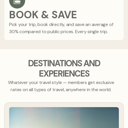
BOOK & SAVE
Pick your trip, book directly, and save an average of
30% compared to public prices. Every single trip.
DESTINATIONS AND
EXPERIENCES
Whatever your travel style — members get exclusive
rates on all types of travel, anywhere in the world.