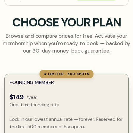
CHOOSE YOUR PLAN
Browse and compare prices for free. Activate your
membership when you're ready to book — backed by
our 30-day money-back guarantee.
★ LIMITED · 500 SPOTS
FOUNDING MEMBER
$149
/year
One-time founding rate
Lock in our lowest annual rate — forever. Reserved for
the first 500 members of Escapero.