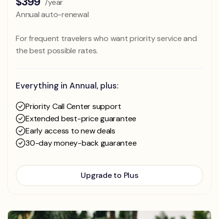
$399
/year
Annual auto-renewal
For frequent travelers who want priority service and
the best possible rates.
Everything in Annual, plus:
Priority Call Center support
Extended best-price guarantee
Early access to new deals
30-day money-back guarantee
Upgrade to Plus
Upgrade to Plus