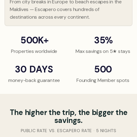
6
6
From city breaks in Europe to beach escapes in the
3
3
Maldives — Escapero covers hundreds of
7
7
4
4
destinations across every continent.
8
8
5
5
9
9
6
6
5
0
0
K
+
3
5
%
7
7
1
1
1
8
8
Properties worldwide
Max savings on 5★ stays
2
2
2
9
9
3
3
3
3
0
DAYS
5
0
0
4
4
4
1
1
1
money-back guarantee
Founding Member spots
5
5
5
2
2
2
6
6
6
3
3
3
7
7
7
4
4
4
The higher the trip, the bigger the
8
8
8
5
5
5
savings.
9
9
9
6
6
6
0
0
0
7
7
7
PUBLIC RATE VS. ESCAPERO RATE · 5 NIGHTS