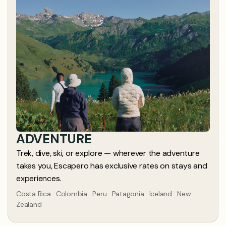
ADVENTURE
Trek, dive, ski, or explore — wherever the adventure
takes you, Escapero has exclusive rates on stays and
experiences.
Costa Rica · Colombia · Peru · Patagonia · Iceland · New
Zealand