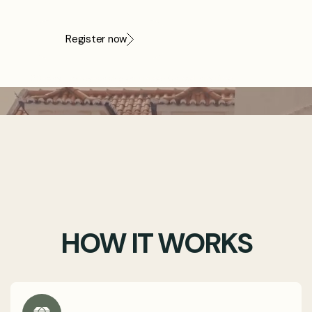
never sees.
Register now
30-day money-back guarantee · Cancel anytime
HOW IT WORKS