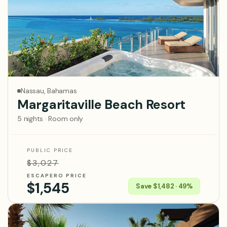
Nassau, Bahamas
Margaritaville Beach Resort
5 nights · Room only
PUBLIC PRICE
$3,027
ESCAPERO PRICE
$1,545
Save $1,482 · 49%