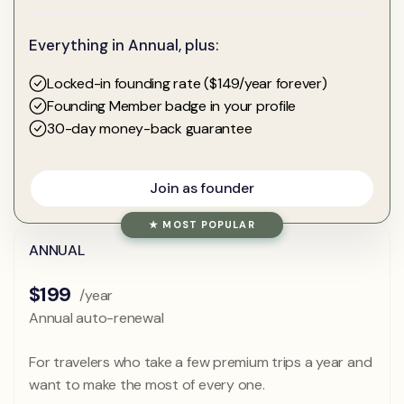
Everything in Annual, plus:
Locked-in founding rate ($149/year forever)
Founding Member badge in your profile
30-day money-back guarantee
Join as founder
Join as founder
★ MOST POPULAR
ANNUAL
$199
/year
Annual auto-renewal
For travelers who take a few premium trips a year and
want to make the most of every one.