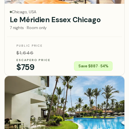
Chicago, USA
Le Méridien Essex Chicago
7 nights · Room only
PUBLIC PRICE
$1,646
ESCAPERO PRICE
$759
Save $887 · 54%