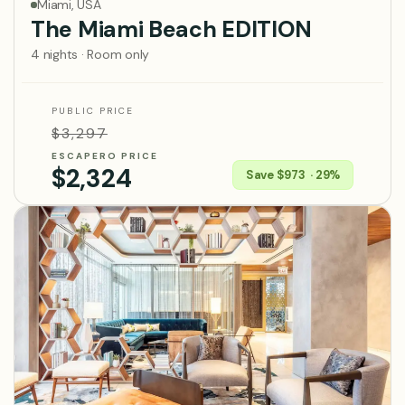
Miami, USA
The Miami Beach EDITION
4 nights · Room only
PUBLIC PRICE
$3,297
ESCAPERO PRICE
$2,324
Save $973 · 29%