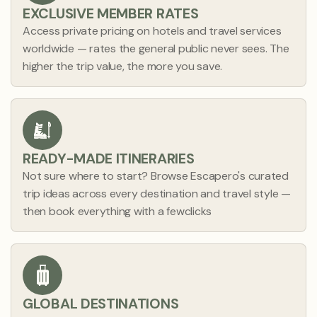
EXCLUSIVE MEMBER RATES
Access private pricing on hotels and travel services
worldwide — rates the general public never sees. The
higher the trip value, the more you save.
READY-MADE ITINERARIES
Not sure where to start? Browse Escapero's curated
0
5
trip ideas across every destination and travel style —
then book everything with a fewclicks
1
1
2
2
3
3
0
0
4
4
1
1
5
5
2
2
GLOBAL DESTINATIONS