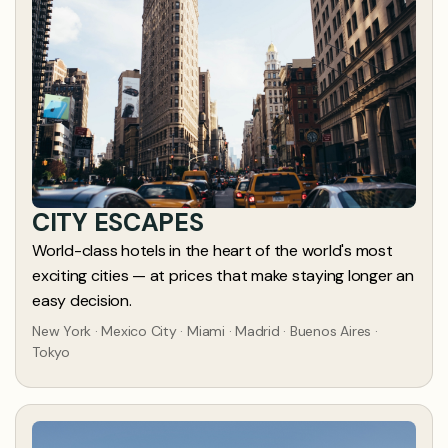
CITY ESCAPES
World-class hotels in the heart of the world's most
exciting cities — at prices that make staying longer an
easy decision.
New York · Mexico City · Miami · Madrid · Buenos Aires ·
Tokyo