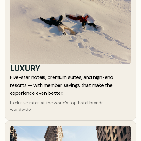
LUXURY
Five-star hotels, premium suites, and high-end
resorts — with member savings that make the
experience even better.
Exclusive rates at the world's top hotel brands —
worldwide.