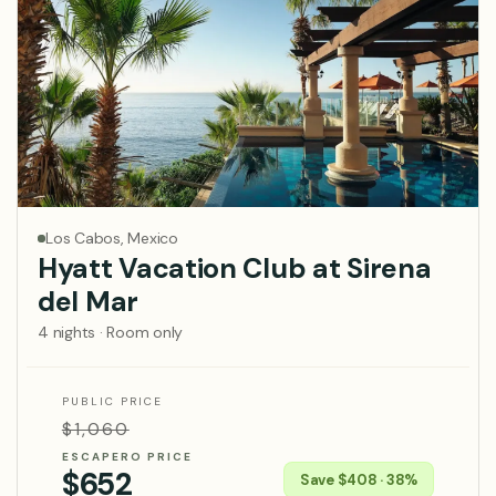
Los Cabos, Mexico
Hyatt Vacation Club at Sirena
del Mar
4 nights · Room only
PUBLIC PRICE
$1,060
ESCAPERO PRICE
$652
Save $408 · 38%