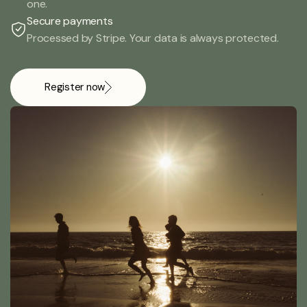
one.
Secure payments
Processed by Stripe. Your data is always protected.
Register now