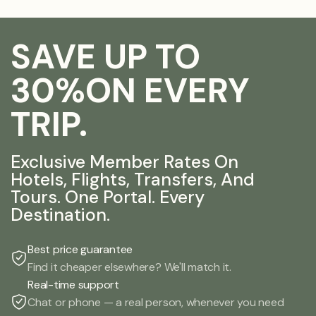
SAVE UP TO
30%ON EVERY
TRIP.
Exclusive Member Rates On
Hotels, Flights, Transfers, And
Tours. One Portal. Every
Destination.
Best price guarantee
Find it cheaper elsewhere? We'll match it.
Real-time support
Chat or phone — a real person, whenever you need