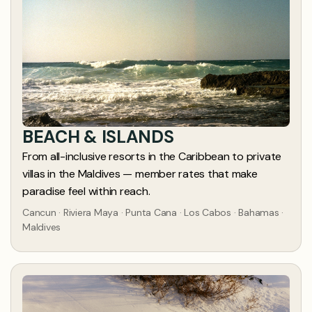
BEACH & ISLANDS
From all-inclusive resorts in the Caribbean to private
villas in the Maldives — member rates that make
paradise feel within reach.
Cancun · Riviera Maya · Punta Cana · Los Cabos · Bahamas ·
Maldives