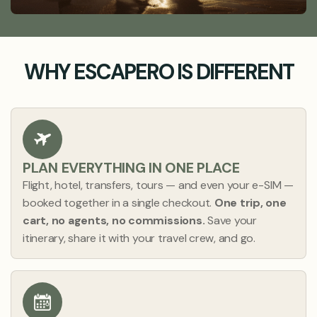
WHY ESCAPERO IS DIFFERENT
PLAN EVERYTHING IN ONE PLACE
Flight, hotel, transfers, tours — and even your e-SIM —
booked together in a single checkout.
One trip, one
cart, no agents, no commissions.
Save your
itinerary, share it with your travel crew, and go.