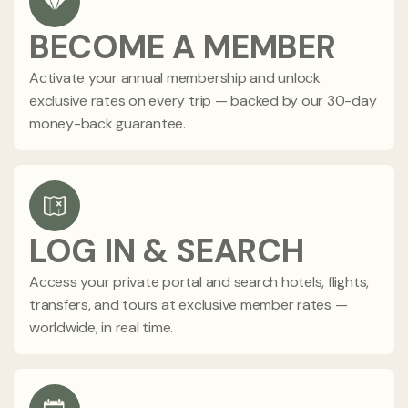
BECOME A MEMBER
Activate your annual membership and unlock
exclusive rates on every trip — backed by our 30-day
money-back guarantee.
LOG IN & SEARCH
Access your private portal and search hotels, flights,
transfers, and tours at exclusive member rates —
worldwide, in real time.