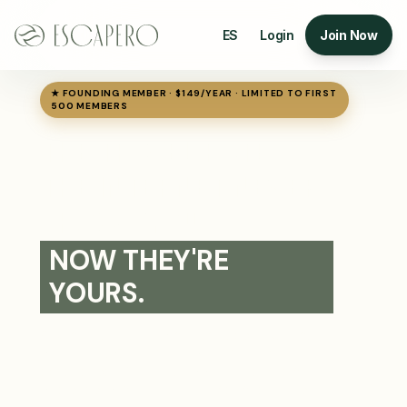
ES
Login
Join Now
★ FOUNDING MEMBER · $149/YEAR · LIMITED TO FIRST
500 MEMBERS
THE TRAVEL RATES
THE INTERNET NEVER
SHOWS YOU
NOW THEY'RE
YOURS.
Private members portal with exclusive rates
on 4★ and 5★ hotels, flights, transfers, and
experiences. Plan and book your entire trip in
one checkout — and pay rates the public