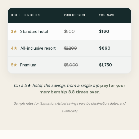
8
8
8
9
9
9
HOTEL · 5 NIGHTS
PUBLIC PRICE
YOU SAVE
0
0
0
3★
Standard hotel
$800
$160
4★
All-inclusive resort
$2,200
$660
5★
Premium
$5,000
$1,750
On a 5★ hotel, the savings from a single trip
pay for your
membership 8.8 times over.
Sample rates for illustration. Actual savings vary by destination, dates, and
availability.