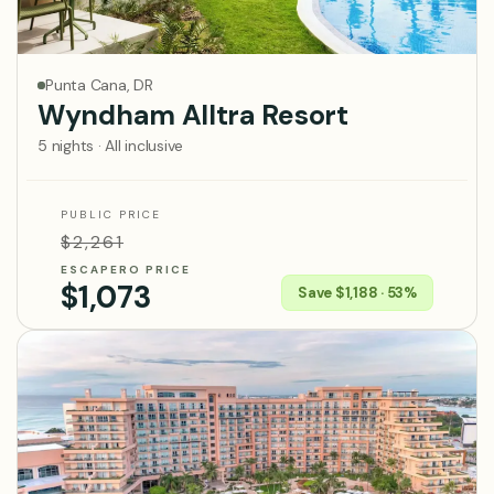
Punta Cana, DR
Wyndham Alltra Resort
5 nights · All inclusive
PUBLIC PRICE
$2,261
ESCAPERO PRICE
$1,073
Save $1,188 · 53%