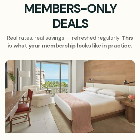
MEMBERS-ONLY
DEALS
Real rates, real savings — refreshed regularly.
This
is what your membership looks like in practice.